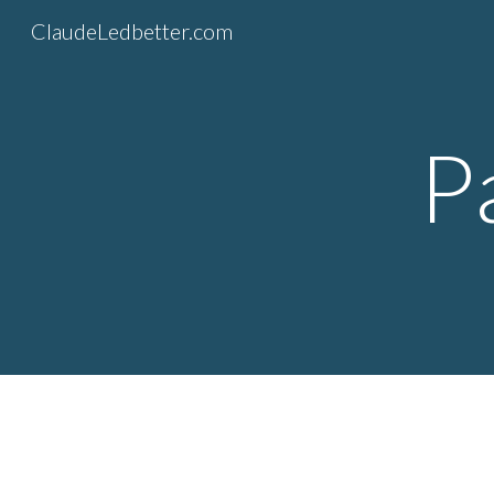
ClaudeLedbetter.com
Sk
P