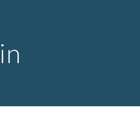
ion
in