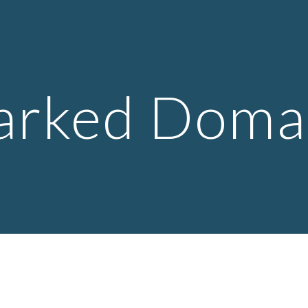
ip to main content
Skip to navigat
arked Doma